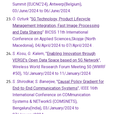
Summit (EUCNC’24), Antwerp(Belgium),
03/June/2024 to 06/June/2024.
Ö. Ozturk
“
5G Technology, Product Lifecycle
Management Integration, Fast Image Processing
and Data Sharing
” BICSS 11th International
Conference on Applied Sciences,Skopje (North
Macedonia), 04/April/2024 to 07/April/2024 .
S. Kosu, G. Kalem
, "
Enabling Innovation through
VERGE's Open Data Space based on 5G Network
",
Wireless World Research Forum Meeting 50 (WWRF
#50), 10/January/2024 to 11/January/2024
S. Shirodkar, S. Banerjee
, "
Causal Policy Gradient for
End-to-End Communication Systems
"
, IEEE 16th
International Conference on COMmunication
Systems & NETworkS (COMSNETS),
Bengaluru(India), 03/January/2024 to