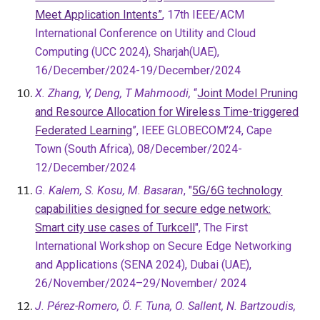
Meet Application Intents”
, 17th IEEE/ACM
International Conference on Utility and Cloud
Computing (UCC 2024),
Sharjah
(
UAE),
16/December/2024-19/December/2024
X. Zhang, Y, Deng, T Mahmoodi,
“
Joint Model Pruning
and Resource Allocation for Wireless Time-triggered
Federated Learning
”, IEEE GLOBECOM’24, Cape
Town (South Africa), 08/December/2024-
12/December/2024
G. Kalem, S. Kosu, M. Basaran
, "
5G/6G technology
capabilities designed for secure edge network:
Smart city use cases of Turkcell
", The First
International Workshop on Secure Edge Networking
and Applications (SENA 2024), Dubai (UAE),
26/November/2024–29/November/ 2024
J. Pérez-Romero, Ö. F. Tuna, O. Sallent, N. Bartzoudis,