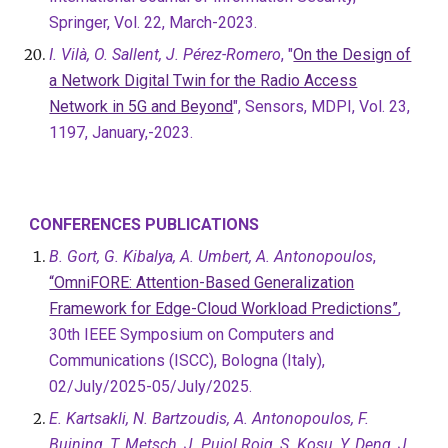
Springer, Vol. 22, March-2023.
I. Vilà, O. Sallent, J. Pérez-Romero
, "
On the Design of
a Network Digital Twin for the Radio Access
Network in 5G and Beyond
", Sensors, MDPI, Vol. 23,
1197, January,-2023.
CONFERENCES PUBLICATIONS
B. Gort, G. Kibalya, A. Umbert, A. Antonopoulos
,
“OmniFORE: Attention-Based Generalization
Framework for Edge-Cloud Workload Predictions”
,
30th IEEE Symposium on Computers and
Communications (ISCC), Bologna (Italy),
02/July/2025-05/July/2025.
E. Kartsakli, N. Bartzoudis, A. Antonopoulos, F.
Buining, T. Metsch, J. Pujol Roig, S. Kosu, Y. Deng, J.