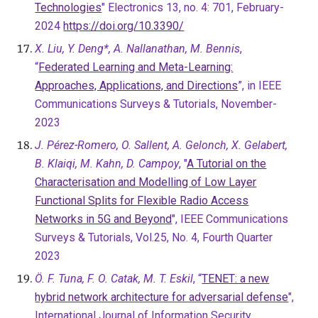
Technologies
" Electronics 13, no. 4: 701, February-
2024
https://doi.org/10.3390/
X. Liu, Y. Deng*, A. Nallanathan, M. Bennis
,
“
Federated Learning and Meta-Learning:
Approaches, Applications, and Directions
”, in IEEE
Communications Surveys & Tutorials, November-
2023
J. Pérez-Romero, O. Sallent, A. Gelonch, X. Gelabert,
B. Klaiqi, M. Kahn, D. Campoy
, "
A Tutorial on the
Characterisation and Modelling of Low Layer
Functional Splits for Flexible Radio Access
Networks in 5G and Beyond
", IEEE Communications
Surveys & Tutorials, Vol.25, No. 4, Fourth Quarter
2023
Ö. F. Tuna, F. O. Catak, M. T. Eskil
, “
TENET: a new
hybrid network architecture for adversarial defense
",
International Journal of Information Security,