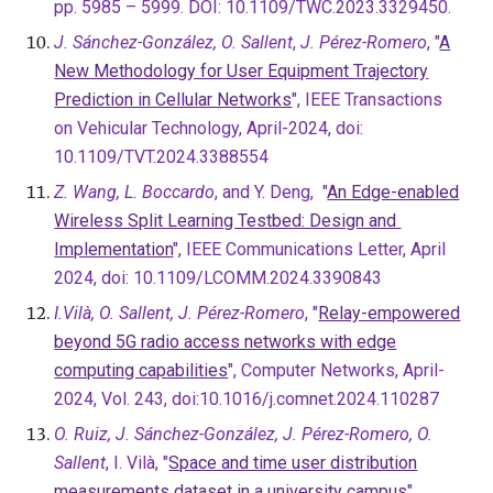
pp. 5985 – 5999. DOI: 10.1109/TWC.2023.3329450.
J. Sánchez-González, O. Sallent
,
J. Pérez-Romero
, "
A
New Methodology for User Equipment Trajectory
Prediction in Cellular Networks
", IEEE Transactions
on Vehicular Technology, April-2024, doi:
10.1109/TVT.2024.3388554
Z. Wang, L. Boccardo
, and Y. Deng, "
An Edge-enabled
Wireless Split Learning Testbed: Design and
Implementation
", IEEE Communications Letter, April
2024, doi: 10.1109/LCOMM.2024.3390843
I.Vilà, O. Sallent, J. Pérez-Romero
, "
Relay-empowered
beyond 5G radio access networks with edge
computing capabilities
", Computer Networks, April-
2024, Vol. 243, doi:10.1016/j.comnet.2024.110287
O. Ruiz, J. Sánchez-González, J. Pérez-Romero, O.
Sallent
, I. Vilà, "
Space and time user distribution
measurements dataset in a university campus
",