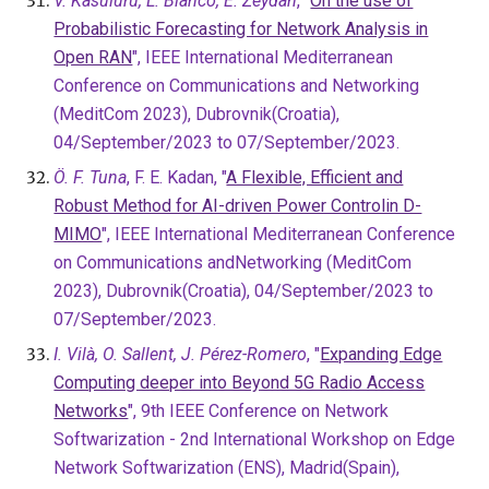
V. Kasuluru, L. Blanco, E. Zeydan
, "
On the use of
Probabilistic Forecasting for Network Analysis in
Open RAN
", IEEE International Mediterranean
Conference on Communications and Networking
(MeditCom 2023), Dubrovnik(Croatia),
04/September/2023 to 07/September/2023.
Ö. F. Tuna
, F. E. Kadan, "
A Flexible, Efficient and
Robust Method for AI-driven Power Controlin D-
MIMO
", IEEE International Mediterranean Conference
on Communications andNetworking (MeditCom
2023), Dubrovnik(Croatia), 04/September/2023 to
07/September/2023.
I. Vilà, O. Sallent, J. Pérez-Romero
, "
Expanding Edge
Computing deeper into Beyond 5G Radio Access
Networks
"
, 9th IEEE Conference on Network
Softwarization - 2nd International Workshop on Edge
Network Softwarization (ENS), Madrid(Spain),