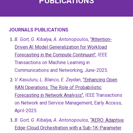
PUBLICATIONS
JOURNALS PUBLICATIONS
B. Gort, G. Kibalya, A. Antonopoulos
,
"Attention-
Driven AI Model Generalization for Workload
Forecasting in the Compute Continuum"
, IEEE
Transactions on Machine Learning in
Communications and Networking, June-2025.
V. Kasuluru, L. Blanco, E. Zeydan,
"Enhancing Open
RAN Operations: The Role of Probabilistic
Forecasting in Network Analysis"
, IEEE Transactions
on Network and Service Management, Early Access,
April-2025.
B. Gort, G. Kibalya, A. Antonopoulos,
“AERO: Adaptive
Edge-Cloud Orchestration with a Sub-1K-Parameter