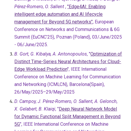
Pérez-Romero, O. Sallent
,
"Edge4AI: Enabling
intelligent edge automation and AI lifecycle
management for Beyond 5G networks"
, European
Conference on Networks and Communications & 6G
Summit (EuCNC’25), Poznan (Poland), 03/June/2025
- 06/June/2025.
B. Gort, G. Kibalya, A. Antonopoulos
, "
Optimization of
Distinct Time-Series Neural Architectures for Cloud-
Edge Workload Prediction
", IEEE International
Conference on Machine Learning for Communication
and Networking (ICMLCN),
Barcelona(Spain),
26/May/2025–29/May/2025
D. Campoy, J. Pérez-Romero, O. Sallent, A. Gelonch,
X. Gelabert, B. Klaiqi
, "
Deep Neural Network Model
for Dynamic Functional Split Management in Beyond
5G
", IEEE International Conference on Machine