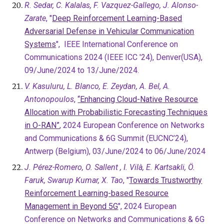
R. Sedar, C. Kalalas, F. Vazquez-Gallego, J. Alonso-
Zarate
, "
Deep Reinforcement Learning-Based
Adversarial Defense in Vehicular Communication
Systems
", IEEE International Conference on
Communications 2024 (IEEE ICC '24), Denver(USA),
09/June/2024 to 13/June/2024.
V. Kasuluru, L. Blanco, E. Zeydan, A. Bel, A.
Antonopoulos
,
“Enhancing Cloud-Native Resource
Allocation with Probabilistic Forecasting Techniques
in O-RAN”
, 2024 European Conference on Networks
and Communications & 6G Summit (EUCNC’24),
Antwerp (Belgium), 03/June/2024 to 06/June/2024
J. Pérez-Romero, O. Sallent , I. Vilà, E. Kartsakli, Ö.
Faruk, Swarup Kumar, X. Tao
, "
Towards Trustworthy
Reinforcement Learning-based Resource
Management in Beyond 5G
", 2024 European
Conference on Networks and Communications & 6G