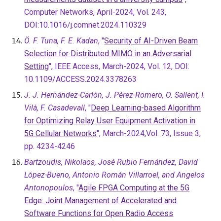
Computer Networks, April-2024, Vol. 243,
DOI:10.1016/j.comnet.2024.110329
Ö. F. Tuna, F. E. Kadan
, "
Security of AI-Driven Beam
Selection for Distributed MIMO in an Adversarial
Setting
", IEEE Access, March-2024, Vol. 12, DOI:
10.1109/ACCESS.2024.3378263
J. J. Hernández-Carlón, J. Pérez-Romero, O. Sallent, I.
Vilà, F. Casadevall
, "
Deep Learning-based Algorithm
for Optimizing Relay User Equipment Activation in
5G Cellular Networks
", March-2024,Vol. 73, Issue 3,
pp. 4234-4246
Bartzoudis, Nikolaos, José Rubio Fernández, David
López-Bueno, Antonio Román Villarroel, and Angelos
Antonopoulos
, "
Agile FPGA Computing at the 5G
Edge: Joint Management of Accelerated and
Software Functions for Open Radio Access