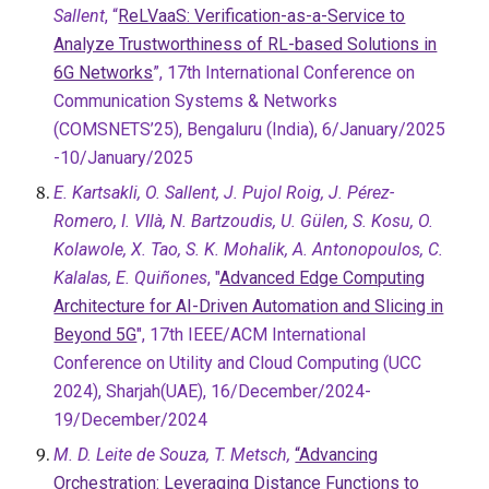
Sallent
, “
ReLVaaS: Verification-as-a-Service to
Analyze Trustworthiness of RL-based Solutions in
6G Networks
”, 17th International Conference on
Communication Systems & Networks
(COMSNETS’25), Bengaluru (India), 6/January/2025
-10/January/2025
E. Kartsakli, O. Sallent, J. Pujol Roig, J. Pérez-
Romero, I. VIlà, N. Bartzoudis, U. Gülen, S. Kosu, O.
Kolawole, X. Tao, S. K. Mohalik, A. Antonopoulos, C.
Kalalas, E. Quiñones
, "
Advanced Edge Computing
Architecture for AI-Driven Automation and Slicing in
Beyond 5G
", 17th IEEE/ACM International
Conference on Utility and Cloud Computing (UCC
2024), Sharjah
(
UAE), 16/December/2024-
19/December/2024
M. D. Leite de Souza, T. Metsch,
“Advancing
Orchestration: Leveraging Distance Functions to