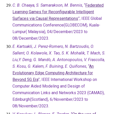
C. B. Chaaya, S. Samarakoon, M. Bennis
, “
Federated
Learning Games for Reconfigurable Intelligent
Surfaces via Causal Representations
”, IEEE Global
Communications Conference(GLOBECOM), Kuala-
Lumpur( Malaysia), 04/December/2023 to
08/December/2023.
E. Kartsakli, J. Perez-Romero, N. Bartzoudis, O.
Sallent, O. Kolawole, X. Tao, S. K. Mohalik, T. Mach, S.
Liu,Y. Deng, G. Mandò, A. Antonopoulos, V. Frascolla,
S. Kosu, G. Kalem, F. Buining, E. Quiñones
, “
An
Evolutionary Edge Computing Architecture for
Beyond 5G Era
”, IEEE International Workshop on
Computer Aided Modeling and Design of
Communication Links and Networks 2023 (CAMAD),
Edinburgh(Scotland), 6/November/2023 to
08/November/2023.