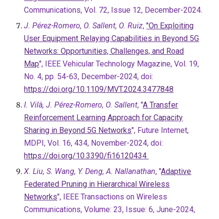
Communications, Vol. 72, Issue 12, December-2024.
J. Pérez-Romero, O. Sallent, O. Ruiz
,
"On Exploiting
User Equipment Relaying Capabilities in Beyond 5G
Networks: Opportunities, Challenges, and Road
Map
", IEEE Vehicular Technology Magazine, Vol. 19,
No. 4, pp. 54-63, December-2024, doi:
https://doi.org/10.1109/MVT.2024.3477848
I. Vilà, J. Pérez-Romero, O. Sallent
, "
A Transfer
Reinforcement Learning Approach for Capacity
Sharing in Beyond 5G Networks
", Future Internet,
MDPI, Vol. 16, 434, November-2024, doi:
https://doi.org/10.3390/fi16120434
X. Liu, S. Wang, Y. Deng, A. Nallanathan
, "
Adaptive
Federated Pruning in Hierarchical Wireless
Networks
", IEEE Transactions on Wireless
Communications, Volume: 23, Issue: 6, June-2024,