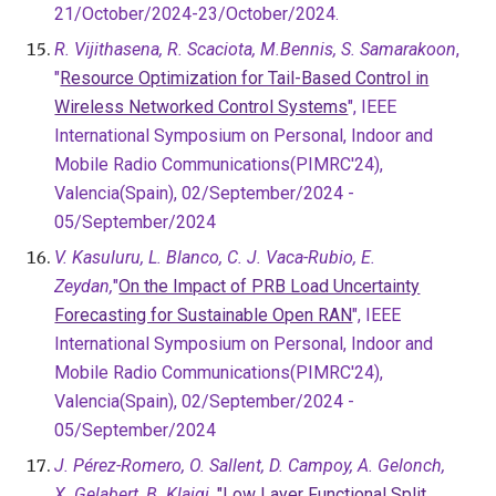
21/October/2024-23/October/2024.
R. Vijithasena, R. Scaciota, M.Bennis, S. Samarakoon
,
"
Resource Optimization for Tail-Based Control in
Wireless Networked Control Systems
", IEEE
International Symposium on Personal, Indoor and
Mobile Radio Communications(PIMRC'24),
Valencia(Spain), 02/September/2024 -
05/September/2024
V. Kasuluru, L. Blanco, C. J. Vaca-Rubio, E.
Zeydan,
"
On the Impact of PRB Load Uncertainty
Forecasting for Sustainable Open RAN
", IEEE
International Symposium on Personal, Indoor and
Mobile Radio Communications(PIMRC'24),
Valencia(Spain), 02/September/2024 -
05/September/2024
J. Pérez-Romero, O. Sallent, D. Campoy, A. Gelonch,
X. Gelabert, B. Klaiqi,
"Low Layer Functional Split