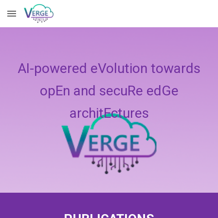
Skip to main content
Skip to navigation
AI-powered eVolution towards
opEn and secuRe edGe
architEctures