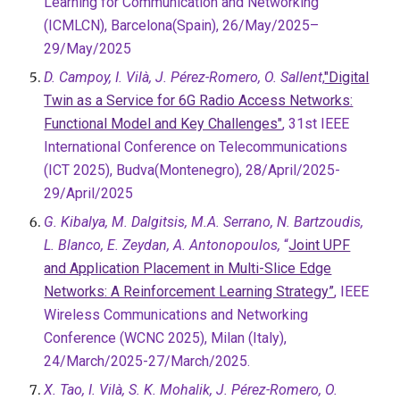
Learning for Communication and Networking
(ICMLCN), Barcelona(Spain), 26/May/2025–
29/May/2025
D. Campoy, I. Vilà, J. Pérez-Romero, O. Sallent
,
"Digital
Twin as a Service for 6G Radio Access Networks:
Functional Model and Key Challenges"
, 31st IEEE
International Conference on Telecommunications
(ICT 2025), Budva(Montenegro), 28/April/2025-
29/April/2025
G. Kibalya, M. Dalgitsis, M.A. Serrano, N. Bartzoudis,
L. Blanco, E. Zeydan, A. Antonopoulos,
“
Joint UPF
and Application Placement in Multi-Slice Edge
Networks: A Reinforcement Learning Strategy”
, IEEE
Wireless Communications and Networking
Conference (WCNC 2025), Milan (Italy),
24/March/2025-27/March/2025.
X. Tao, I. Vilà, S. K. Mohalik, J. Pérez-Romero, O.