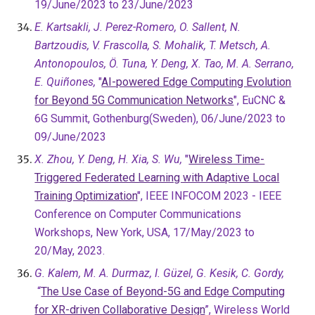
19/June/2023 to 23/June/2023
E. Kartsakli, J. Perez-Romero, O. Sallent, N.
Bartzoudis, V. Frascolla, S. Mohalik, T. Metsch, A.
Antonopoulos, Ö. Tuna, Y. Deng, X. Tao, M. A. Serrano,
E. Quiñones,
"
AI-powered Edge Computing Evolution
for Beyond 5G Communication Networks
"
, EuCNC &
6G Summit, Gothenburg(Sweden), 06/June/2023 to
09/June/2023
X. Zhou, Y. Deng, H. Xia, S. Wu,
"
Wireless Time-
Triggered Federated Learning with Adaptive Local
Training Optimization
", IEEE INFOCOM 2023 - IEEE
Conference on Computer Communications
Workshops, New York, USA, 17/May/2023 to
20/May, 2023.
G. Kalem, M. A. Durmaz, I. Güzel, G. Kesik, C. Gordy,
“
The Use Case of Beyond-5G and Edge Computing
for XR-driven Collaborative Design
”, Wireless World