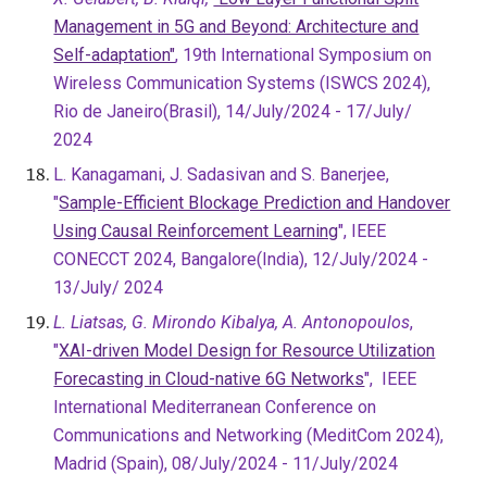
Management in 5G and Beyond: Architecture and
Self-adaptation"
, 19th International Symposium on
Wireless Communication Systems (ISWCS 2024),
Rio de Janeiro(Brasil), 14/July/2024 - 17/July/
2024
L. Kanagamani, J. Sadasivan and S. Banerjee,
"
Sample-Efficient Blockage Prediction and Handover
Using Causal Reinforcement Learning
", IEEE
CONECCT 2024, Bangalore(India),
12/July/2024 -
13/July/ 2024
L. Liatsas, G. Mirondo Kibalya, A. Antonopoulos
,
"
XAI-driven Model Design for Resource Utilization
Forecasting in Cloud-native 6G Networks
",
IEEE
International Mediterranean Conference on
Communications and Networking (MeditCom 2024),
Madrid (Spain), 08/July/2024 - 11/July/2024