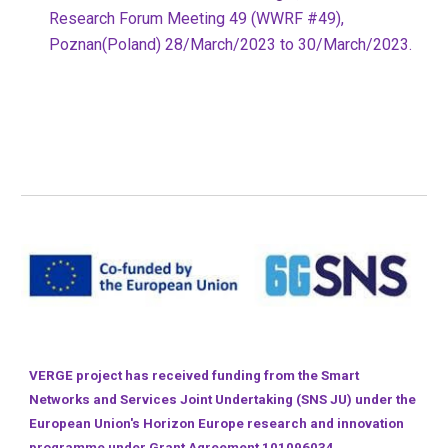
Research Forum Meeting 49 (WWRF #49),
Poznan(Poland) 28/March/2023 to 30/March/2023.
VERGE project has received funding from the Smart
Networks and Services Joint Undertaking (SNS JU) under the
European Union's Horizon Europe research and innovation
programme under Grant Agreement 101096034.