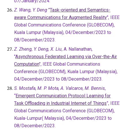
07/January/2024.
Z. Wang, Y. Deng
"
Task-oriented and Semantics-
aware Communications for Augmented Reality
", IEEE
Global Communications Conference (GLOBECOM),
Kuala Lumpur (Malaysia), 0
4/December/2023 to
08/December/2023.
Z. Zheng, Y. Deng, X. Liu
, A. Nallanathan,
"
Asynchronous Federated Learning via Over-the-Air
Computation
", IEEE Global Communications
Conference (GLOBECOM), Kuala Lumpur (Malaysia),
04/December/2023 to 08/December/2023
.
S. Mostafa, M. P. Mota, A. Valcarce, M. Bennis
,
“
Emergent Communication Protocol Learning for
Task Offloading in Industrial Internet of Things
”, IEEE
Global Communications Conference (GLOBECOM),
Kuala-Lumpur( Malaysia), 04/December/2023 to
08/December/2023.