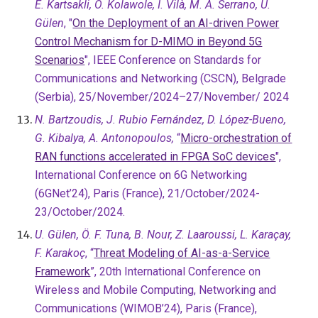
E. Kartsakli, O. Kolawole, I. Vilà, M. A. Serrano, U.
Gülen
, "
On the Deployment of an AI-driven Power
Control Mechanism for D-MIMO in Beyond 5G
Scenarios
", IEEE Conference on Standards for
Communications and Networking (CSCN), Belgrade
(Serbia), 25/November/2024–27/November/ 2024
N. Bartzoudis, J. Rubio Fernández, D. López-Bueno,
G. Kibalya, A. Antonopoulos,
“
Micro-orchestration of
RAN functions accelerated in FPGA SoC devices
",
International Conference on 6G Networking
(6GNet’24), Paris (France),
21/October/2024-
23/October/2024.
U. Gülen, Ö. F. Tuna, B. Nour, Z. Laaroussi, L. Karaçay,
F. Karakoç
, “
Threat Modeling of AI-as-a-Service
Framework
”, 20th International Conference on
Wireless and Mobile Computing, Networking and
Communications (WIMOB’24), Paris (France),