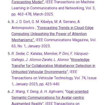
Forecasting Model”
, IEEE Transactions on Machine
Learning in Communications and Networking, Vol. 3,
pp. 463-478, March-2025.
B. J. D. Gort, G. M. Kibalya, M. A. Serrano, A.
Antonopoulos ,
“Forecasting Trends in Cloud-Edge
Computing: Unleashing the Power of Attention
Mechanisms”
, IEEE Communications Magazine, Vol.
63, No. 1, January-2025.
R. Sedar, C. Kalalas, Member, P. Dini, F. Vázquez-
Gallego, J. Alonso-Zarate, L. Alonso
“
Knowledge
Transfer for Collaborative Misbehavior Detection in
Untrusted Vehicular Environments
”, IEEE
Transactions on Vehicular Technology, Vol. 74, Issue
1, January-2025, pp. 425-440.
Z. Wang, Y. Deng, A. H. Aghvami,
"G
oal-oriented
Semantic Communications for Avatar-centric
Augmented Reality
", IEEE Transactions on